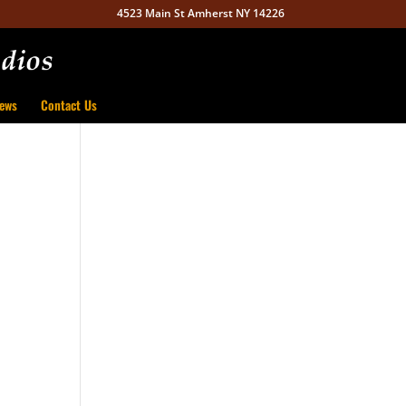
4523 Main St Amherst NY 14226
ews
Contact Us