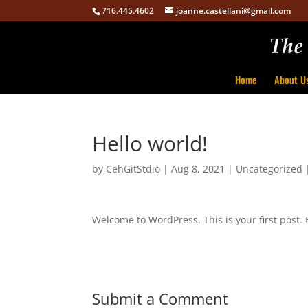
716.445.4602
joanne.castellani@gmail.com
Home
About U
Hello world!
by
CehGitStdio
|
Aug 8, 2021
|
Uncategorized
Welcome to WordPress. This is your first post. Ed
Submit a Comment