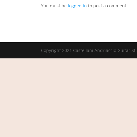
You must be
logged in
to post a comment.
Copyright 2021 Castellani Andriaccio Guitar St