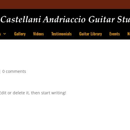
s
Gallery
Videos
Testimonials
Guitar Library
Events
N
|
0 comments
it or delete it, then start writing!