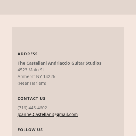
ADDRESS
The Castellani Andriaccio Guitar Studios
4523 Main St
Amherst NY 14226
(Near Harlem)
CONTACT US
(716) 445-4602
Joanne.Castellani@gmail.com
FOLLOW US