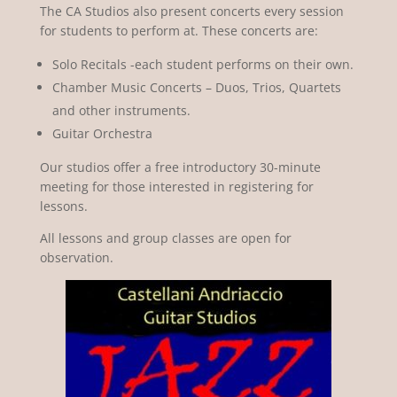
The CA Studios also present concerts every session
for students to perform at. These concerts are:
Solo Recitals -each student performs on their own.
Chamber Music Concerts – Duos, Trios, Quartets
and other instruments.
Guitar Orchestra
Our studios offer a free introductory 30-minute
meeting for those interested in registering for
lessons.
All lessons and group classes are open for
observation.