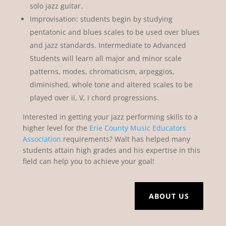
solo jazz guitar.
Improvisation: students begin by studying
pentatonic and blues scales to be used over blues
and jazz standards. Intermediate to Advanced
Students will learn all major and minor scale
patterns, modes, chromaticism, arpeggios,
diminished, whole tone and altered scales to be
played over ii, V, I chord progressions.
Interested in getting your jazz performing skills to a
higher level for the
Erie County Music Educators
Association
requirements? Walt has helped many
students attain high grades and his expertise in this
field can help you to achieve your goal!
ABOUT US