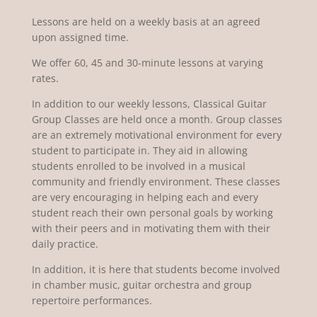
Lessons are held on a weekly basis at an agreed
upon assigned time.
We offer 60, 45 and 30-minute lessons at varying
rates.
In addition to our weekly lessons, Classical Guitar
Group Classes are held once a month. Group classes
are an extremely motivational environment for every
student to participate in. They aid in allowing
students enrolled to be involved in a musical
community and friendly environment. These classes
are very encouraging in helping each and every
student reach their own personal goals by working
with their peers and in motivating them with their
daily practice.
In addition, it is here that students become involved
in chamber music, guitar orchestra and group
repertoire performances.