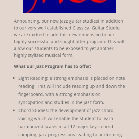
Announcing, our new jazz guitar studies! In addition
to our very well established Classical Guitar Studio,
we are excited to add this new dimension to our
highly successful and sought after program. This will
allow our students to be exposed to yet another
highly stylized musical form.
What our Jazz Program has to offer:
Sight Reading: a strong emphasis is placed on note
reading. This will include reading up and down the
fingerboard, with a strong emphasis on
syncopation and studies in the jazz form.
Chord Studies: the development of jazz chord
voicing which will enable the student to learn
harmonized scales in all 12 major keys, chord
comping, jazz progressions leading to performing