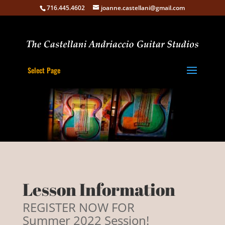
716.445.4602
joanne.castellani@gmail.com
Select Page
Lesson Information
REGISTER NOW FOR
S
ummer 2022 Session!