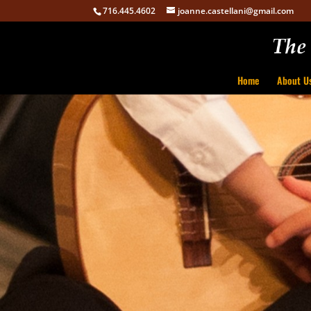
716.445.4602
joanne.castellani@gmail.com
Home
About U