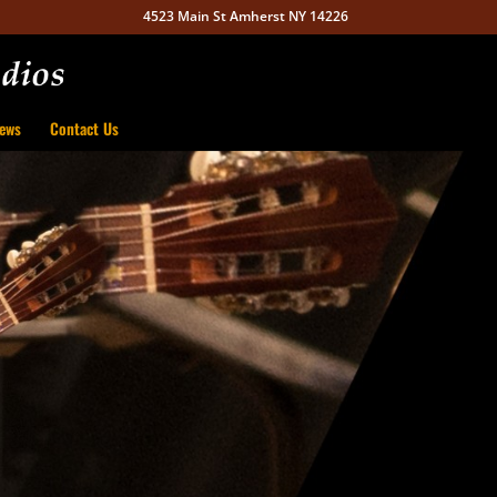
4523 Main St Amherst NY 14226
ews
Contact Us