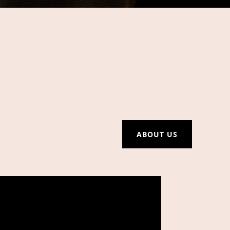
ABOUT US