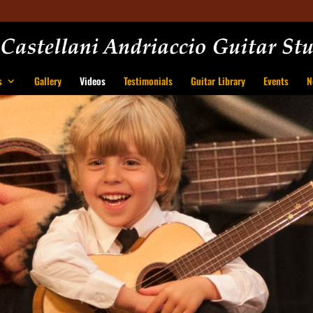
s
Gallery
Videos
Testimonials
Guitar Library
Events
N