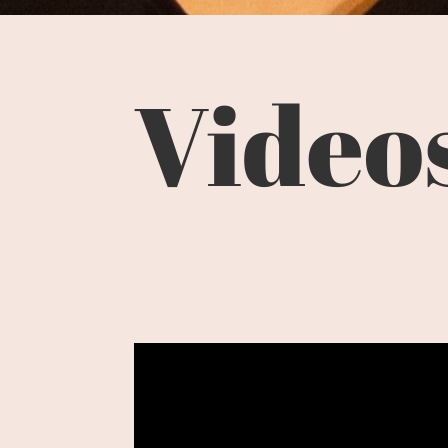
Video